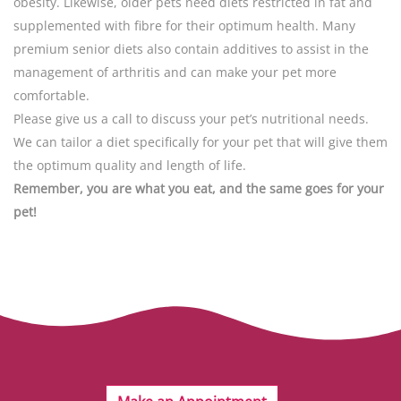
obesity. Likewise, older pets need diets restricted in fat and
supplemented with fibre for their optimum health. Many
premium senior diets also contain additives to assist in the
management of arthritis and can make your pet more
comfortable.
Please give us a call to discuss your pet’s nutritional needs.
We can tailor a diet specifically for your pet that will give them
the optimum quality and length of life.
Remember, you are what you eat, and the same goes for your
pet!