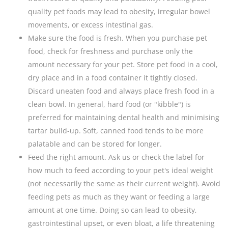
quality pet foods may lead to obesity, irregular bowel
movements, or excess intestinal gas.
Make sure the food is fresh. When you purchase pet
food, check for freshness and purchase only the
amount necessary for your pet. Store pet food in a cool,
dry place and in a food container it tightly closed.
Discard uneaten food and always place fresh food in a
clean bowl. In general, hard food (or "kibble") is
preferred for maintaining dental health and minimising
tartar build-up. Soft, canned food tends to be more
palatable and can be stored for longer.
Feed the right amount. Ask us or check the label for
how much to feed according to your pet's ideal weight
(not necessarily the same as their current weight). Avoid
feeding pets as much as they want or feeding a large
amount at one time. Doing so can lead to obesity,
gastrointestinal upset, or even bloat, a life threatening