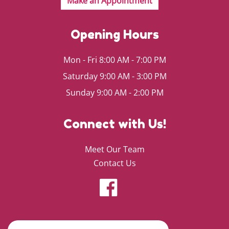
Opening Hours
Mon - Fri 8:00 AM - 7:00 PM
Saturday 9:00 AM - 3:00 PM
Sunday 9:00 AM - 2:00 PM
Connect with Us!
Meet Our Team
Contact Us