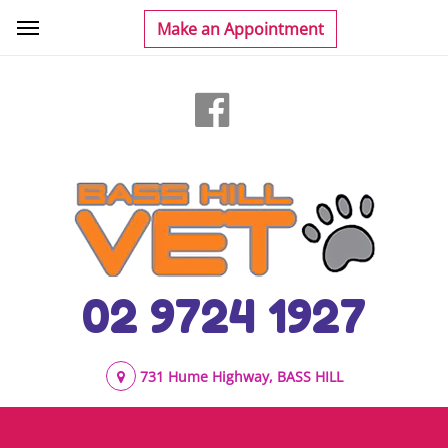
02 9724 1927
731 Hume Highway, BASS HILL