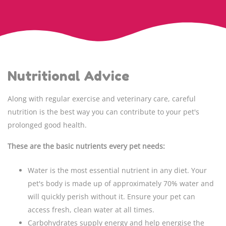
Nutritional Advice
Along with regular exercise and veterinary care, careful
nutrition is the best way you can contribute to your pet's
prolonged good health.
These are the basic nutrients every pet needs:
Water is the most essential nutrient in any diet. Your
pet's body is made up of approximately 70% water and
will quickly perish without it. Ensure your pet can
access fresh, clean water at all times.
Carbohydrates supply energy and help energise the