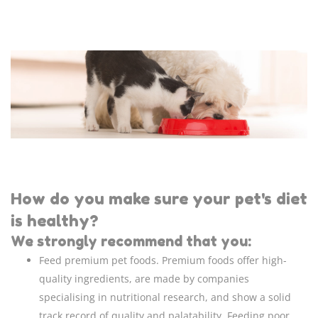
How do you make sure your pet's diet
is healthy?
We strongly recommend that you:
Feed premium pet foods. Premium foods offer high-
quality ingredients, are made by companies
specialising in nutritional research, and show a solid
track record of quality and palatability. Feeding poor