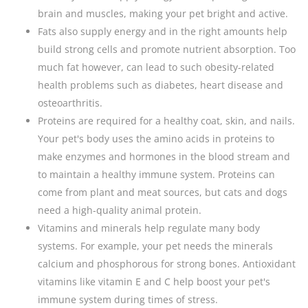
brain and muscles, making your pet bright and active.
Fats also supply energy and in the right amounts help
build strong cells and promote nutrient absorption. Too
much fat however, can lead to such obesity-related
health problems such as diabetes, heart disease and
osteoarthritis.
Proteins are required for a healthy coat, skin, and nails.
Your pet's body uses the amino acids in proteins to
make enzymes and hormones in the blood stream and
to maintain a healthy immune system. Proteins can
come from plant and meat sources, but cats and dogs
need a high-quality animal protein.
Vitamins and minerals help regulate many body
systems. For example, your pet needs the minerals
calcium and phosphorous for strong bones. Antioxidant
vitamins like vitamin E and C help boost your pet's
immune system during times of stress.