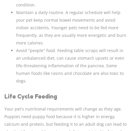
condition.
Maintain a daily routine. A regular schedule will help
your pet keep normal bowel movements and avoid
indoor accidents. Younger pets need to be fed more
frequently, as they are usually more energetic and burn
more calories.
Avoid "people" food. Feeding table scraps will result in
an unbalanced diet, can cause stomach upsets or even
life-threatening inflammation of the pancrea. Some
human foods like rasins and chocolate are also toxic to
dogs.
Life Cycle Feeding
Your pet's nutritional requirements will change as they age.
Puppies need puppy food because it is higher in energy,
calcium and protein, but feeding it to an adult dog can lead to