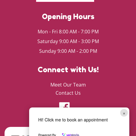
Opening Hours
Mon - Fri 8:00 AM - 7:00 PM
Saturday 9:00 AM - 3:00 PM
Sunday 9:00 AM - 2:00 PM
Connect with Us!
Meet Our Team
Contact Us
×
Hi! Click me to book an appointment
Powered By