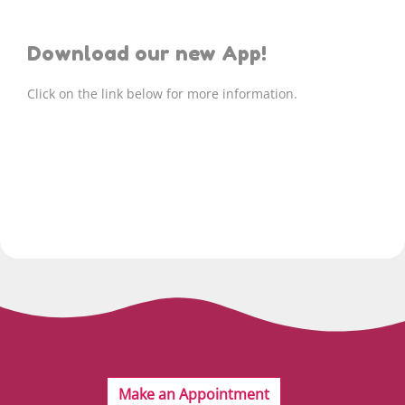
Download our new App!
Click on the link below for more information.