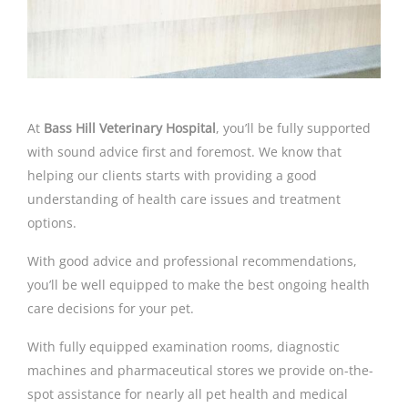
At
Bass Hill Veterinary Hospital
, you’ll be fully supported
with sound advice first and foremost. We know that
helping our clients starts with providing a good
understanding of health care issues and treatment
options.
With good advice and professional recommendations,
you’ll be well equipped to make the best ongoing health
care decisions for your pet.
With fully equipped examination rooms, diagnostic
machines and pharmaceutical stores we provide on-the-
spot assistance for nearly all pet health and medical