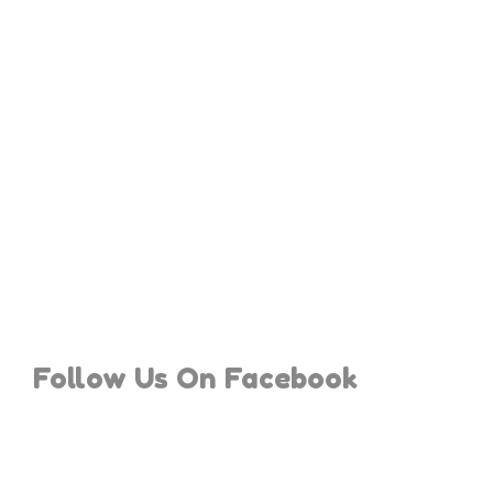
Follow Us On Facebook