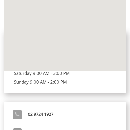
OUR CLINIC'S OPENING HOURS
Opening Hours
Mon - Fri 8:00 AM - 7:00 PM
Saturday 9:00 AM - 3:00 PM
Sunday 9:00 AM - 2:00 PM
02 9724 1927