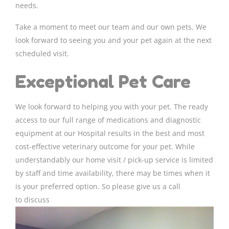
needs.
Take a moment to meet our team and our own pets. We
look forward to seeing you and your pet again at the next
scheduled visit.
Exceptional Pet Care
We look forward to helping you with your pet. The ready
access to our full range of medications and diagnostic
equipment at our Hospital results in the best and most
cost-effective veterinary outcome for your pet. While
understandably our home visit / pick-up service is limited
by staff and time availability, there may be times when it
is your preferred option. So please give us a call
to discuss