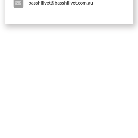
basshillvet@basshillvet.com.au