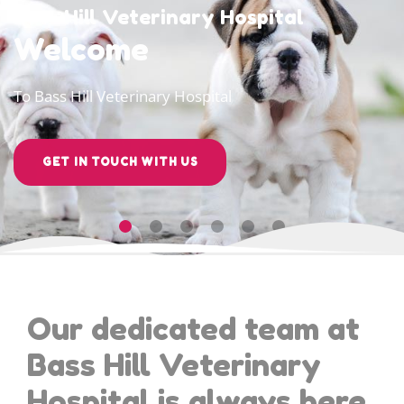
Bass Hill Veterinary Hospital
Welcome
To Bass Hill Veterinary Hospital
GET IN TOUCH WITH US
Our dedicated team at
Bass Hill Veterinary
Hospital is always here