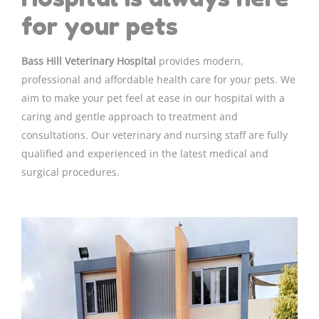
for your pets
Bass Hill Veterinary Hospital
provides modern,
professional and affordable health care for your pets. We
aim to make your pet feel at ease in our hospital with a
caring and gentle approach to treatment and
consultations. Our veterinary and nursing staff are fully
qualified and experienced in the latest medical and
surgical procedures.