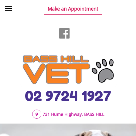
02 9724 1927
731 Hume Highway, BASS HILL